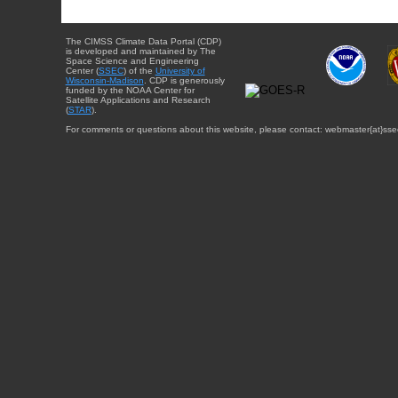
The CIMSS Climate Data Portal (CDP)
is developed and maintained by The
Space Science and Engineering
Center (
SSEC
) of the
University of
Wisconsin-Madison
. CDP is generously
funded by the NOAA Center for
Satellite Applications and Research
(
STAR
).
For comments or questions about this website, please contact: webmaster{at}sse