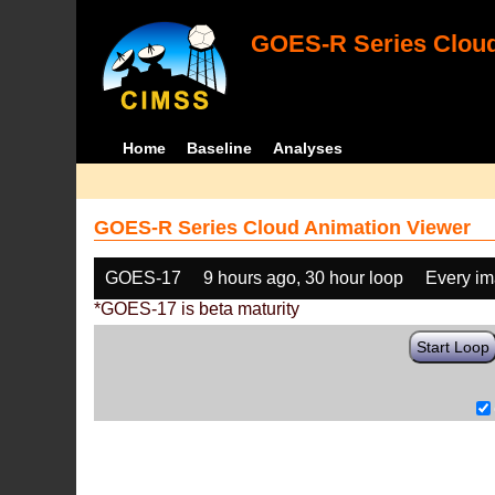
GOES-R Series Cloud
Home
Baseline
Analyses
GOES-R Series Cloud Animation Viewer
GOES-17
9 hours ago, 30 hour loop
Every i
*GOES-17 is beta maturity
Start Loop