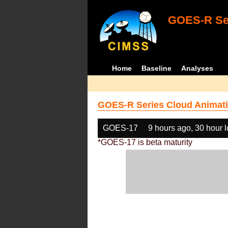
GOES-R Ser
Home
Baseline
Analyses
GOES-R Series Cloud Animati
GOES-17
9 hours ago, 30 hour 
*GOES-17 is beta maturity