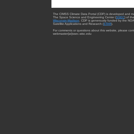
The CIMSS Climate Data Portal (CDP) is developed and m
The Space Science and Engineering Center (
SSEC
) of th
Wisconsin-Madison
. CDP is generously funded by the NOA
Satellite Applications and Research (
STAR
).
For comments or questions about this website, please cont
webmaster{at}ssec.wisc.edu