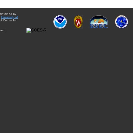
aintained by
e
University of
A Center for
act: