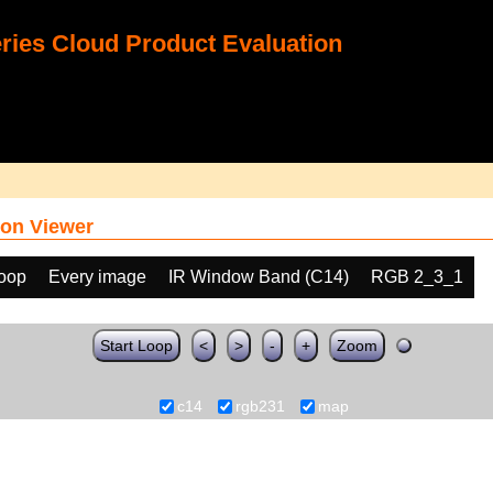
ies Cloud Product Evaluation
on Viewer
loop
Every image
IR Window Band (C14)
RGB 2_3_1
Start Loop
<
>
-
+
Zoom
c14
rgb231
map