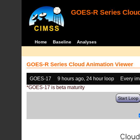
GOES-R Series Cloud
Home
Baseline
Analyses
GOES-R Series Cloud Animation Viewer
GOES-17
9 hours ago, 24 hour loop
Every i
*GOES-17 is beta maturity
Start Loop