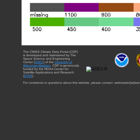
The CIMSS Climate Data Portal (CDP)
is developed and maintained by The
Space Science and Engineering
Center (
SSEC
) of the
University of
Wisconsin-Madison
. CDP is generously
funded by the NOAA Center for
Satellite Applications and Research
(
STAR
).
For comments or questions about this website, please contact: webmaster{at}sse