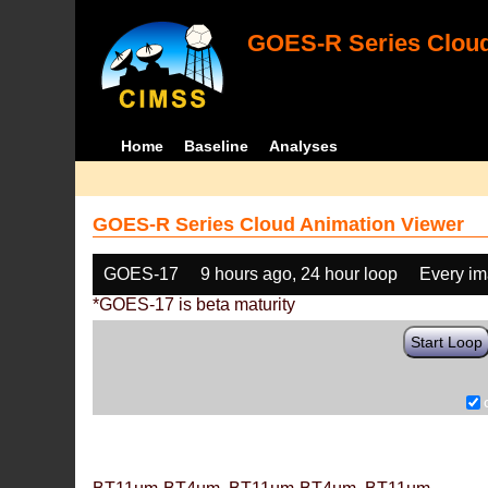
GOES-R Series Cloud
Home
Baseline
Analyses
GOES-R Series Cloud Animation Viewer
GOES-17
9 hours ago, 24 hour loop
Every i
*GOES-17 is beta maturity
Start Loop