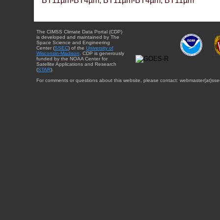
BT11µm-BT4µm, BT11µm-BT4µm, BT11µm
The CIMSS Climate Data Portal (CDP)
is developed and maintained by The
Space Science and Engineering
Center (
SSEC
) of the
University of
Wisconsin-Madison
. CDP is generously
funded by the NOAA Center for
Satellite Applications and Research
(
STAR
).
For comments or questions about this website, please contact: webmaster{at}sse