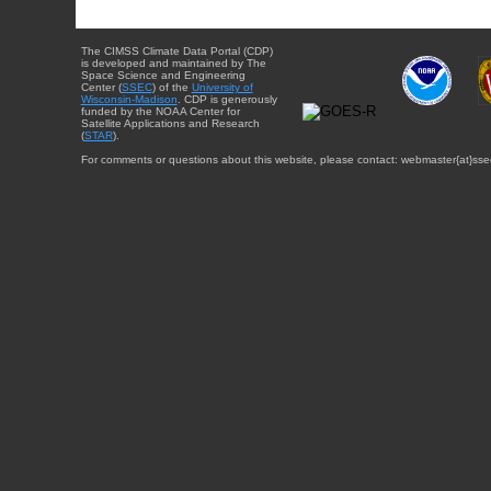
The CIMSS Climate Data Portal (CDP)
is developed and maintained by The
Space Science and Engineering
Center (
SSEC
) of the
University of
Wisconsin-Madison
. CDP is generously
funded by the NOAA Center for
Satellite Applications and Research
(
STAR
).
For comments or questions about this website, please contact: webmaster{at}sse