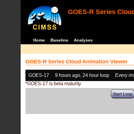
GOES-R Series Cloud
Home
Baseline
Analyses
GOES-R Series Cloud Animation Viewer
GOES-17
9 hours ago, 24 hour loop
Every i
*GOES-17 is beta maturity
Start Loop