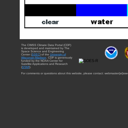
The CIMSS Climate Data Portal (CDP)
is developed and maintained by The
Space Science and Engineering
Center (
SSEC
) of the
University of
Wisconsin-Madison
. CDP is generously
funded by the NOAA Center for
Satellite Applications and Research
(
STAR
).
For comments or questions about this website, please contact: webmaster{at}sse