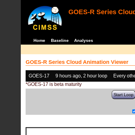
GOES-R Series Cloud
Home
Baseline
Analyses
GOES-R Series Cloud Animation Viewer
GOES-17
9 hours ago, 2 hour loop
Every oth
*GOES-17 is beta maturity
Start Loop