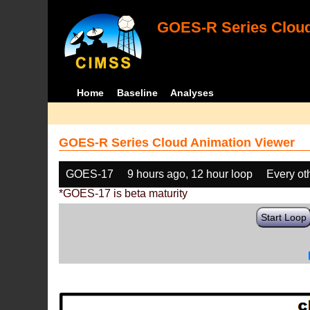
GOES-R Series Cloud
Home
Baseline
Analyses
GOES-R Series Cloud Animation Viewer
GOES-17
9 hours ago, 12 hour loop
Every ot
*GOES-17 is beta maturity
Start Loop