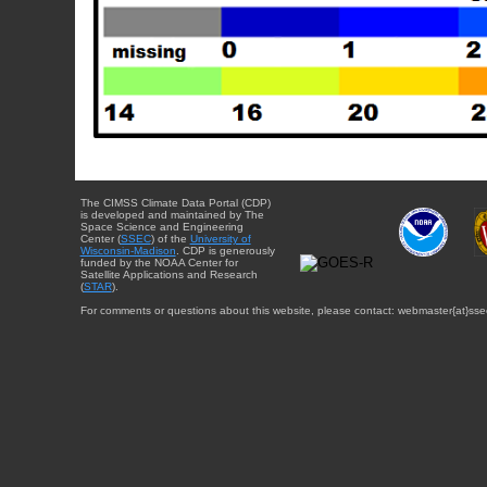
The CIMSS Climate Data Portal (CDP)
is developed and maintained by The
Space Science and Engineering
Center (
SSEC
) of the
University of
Wisconsin-Madison
. CDP is generously
funded by the NOAA Center for
Satellite Applications and Research
(
STAR
).
For comments or questions about this website, please contact: webmaster{at}sse