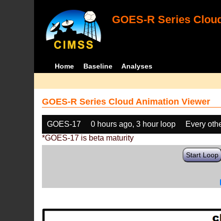
GOES-R Series Cloud
Home
Baseline
Analyses
GOES-R Series Cloud Animation Viewer
GOES-17
0 hours ago, 3 hour loop
Every oth
*GOES-17 is beta maturity
Start Loop