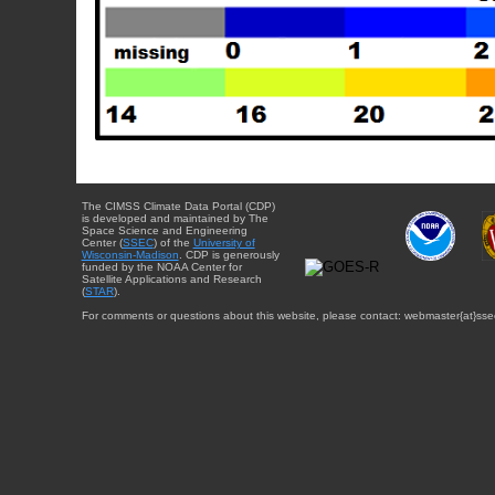
The CIMSS Climate Data Portal (CDP)
is developed and maintained by The
Space Science and Engineering
Center (
SSEC
) of the
University of
Wisconsin-Madison
. CDP is generously
funded by the NOAA Center for
Satellite Applications and Research
(
STAR
).
For comments or questions about this website, please contact: webmaster{at}sse