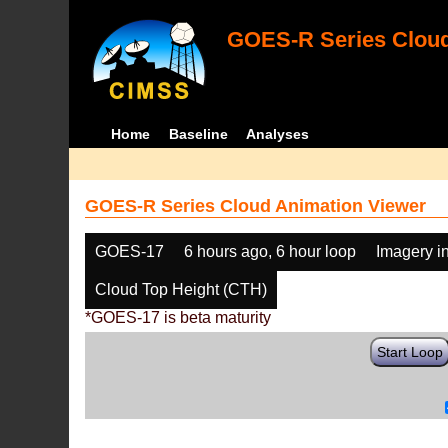
GOES-R Series Cloud
Home
Baseline
Analyses
GOES-R Series Cloud Animation Viewer
GOES-17
6 hours ago, 6 hour loop
Imagery i
Cloud Top Height (CTH)
*GOES-17 is beta maturity
Start Loop