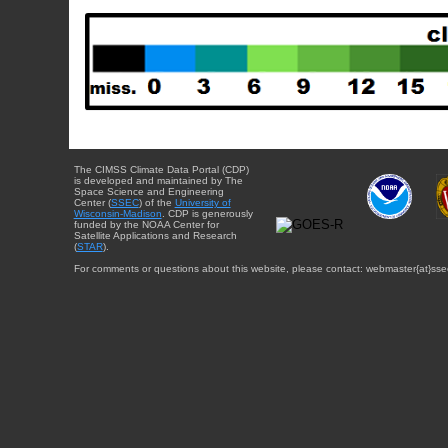
The CIMSS Climate Data Portal (CDP)
is developed and maintained by The
Space Science and Engineering
Center (
SSEC
) of the
University of
Wisconsin-Madison
. CDP is generously
funded by the NOAA Center for
Satellite Applications and Research
(
STAR
).
For comments or questions about this website, please contact: webmaster{at}sse