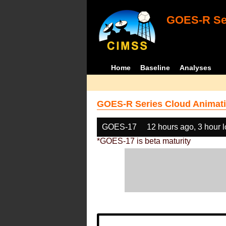
GOES-R Ser
Home
Baseline
Analyses
GOES-R Series Cloud Animati
GOES-17
12 hours ago, 3 hour 
*GOES-17 is beta maturity