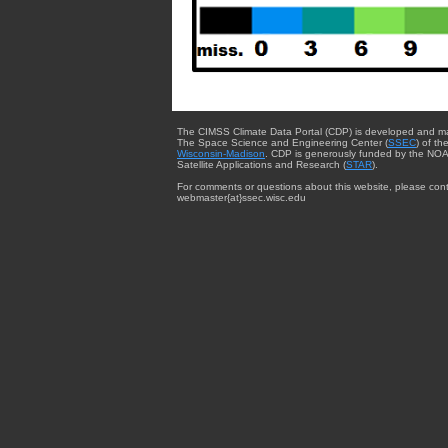
The CIMSS Climate Data Portal (CDP) is developed and m
The Space Science and Engineering Center (
SSEC
) of th
Wisconsin-Madison
. CDP is generously funded by the NOA
Satellite Applications and Research (
STAR
).
For comments or questions about this website, please cont
webmaster{at}ssec.wisc.edu