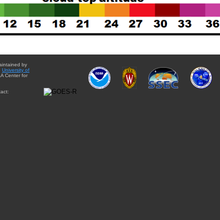
aintained by
e
University of
A Center for
act: