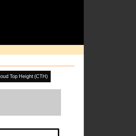
loud Top Height (CTH)