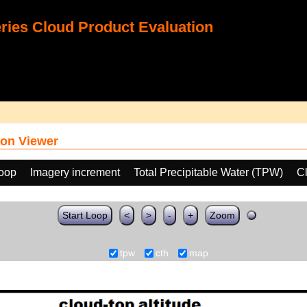
ies Cloud Product Evaluation
on Viewer
loop
Imagery increment
Total Precipitable Water (TPW)
C
Start Loop
<
>
-
+
Zoom
tpw
cth
map