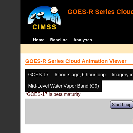
GOES-R Series Cloud
Home
Baseline
Analyses
GOES-R Series Cloud Animation Viewer
GOES-17
6 hours ago, 6 hour loop
Imagery i
Mid-Level Water Vapor Band (C9)
*GOES-17 is beta maturity
Start Loop