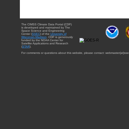
The CIMSS Climate Data Portal (CDP)
is developed and maintained by The
Space Science and Engineering
Center (
SSEC
) of the
University of
Wisconsin-Madison
. CDP is generously
funded by the NOAA Center for
Satellite Applications and Research
(
STAR
).
For comments or questions about this website, please contact: webmaster{at}sse