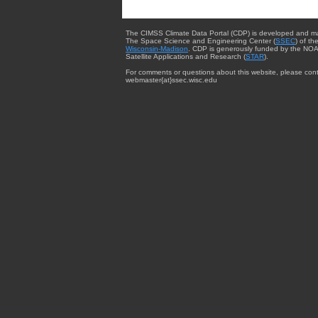
The CIMSS Climate Data Portal (CDP) is developed and m
The Space Science and Engineering Center (
SSEC
) of th
Wisconsin-Madison
. CDP is generously funded by the NOA
Satellite Applications and Research (
STAR
).
For comments or questions about this website, please cont
webmaster{at}ssec.wisc.edu