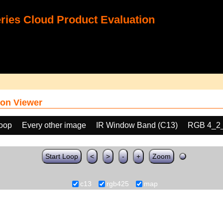
ies Cloud Product Evaluation
on Viewer
loop
Every other image
IR Window Band (C13)
RGB 4_2
Start Loop
<
>
-
+
Zoom
c13
rgb425
map