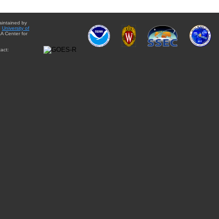
aintained by
e
University of
A Center for
act: