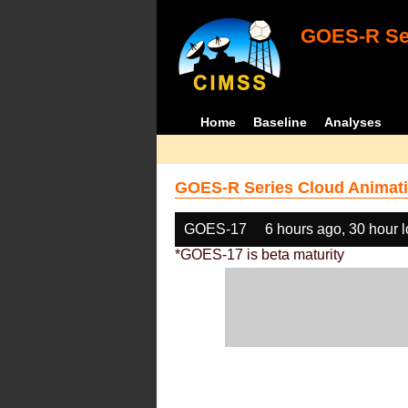
GOES-R Ser
Home
Baseline
Analyses
GOES-R Series Cloud Animati
GOES-17
6 hours ago, 30 hour 
*GOES-17 is beta maturity