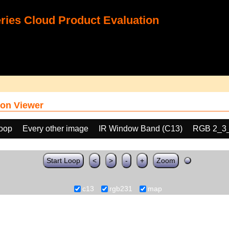
ies Cloud Product Evaluation
on Viewer
loop
Every other image
IR Window Band (C13)
RGB 2_3
Start Loop
<
>
-
+
Zoom
c13
rgb231
map