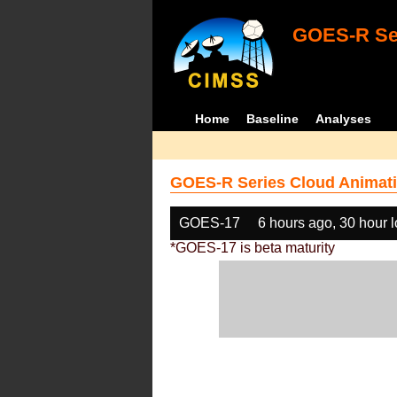
GOES-R Ser
Home
Baseline
Analyses
GOES-R Series Cloud Animati
GOES-17
6 hours ago, 30 hour 
*GOES-17 is beta maturity