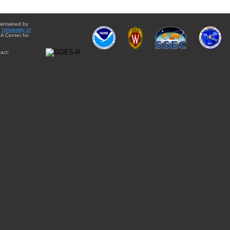
aintained by
e
University of
A Center for
act: