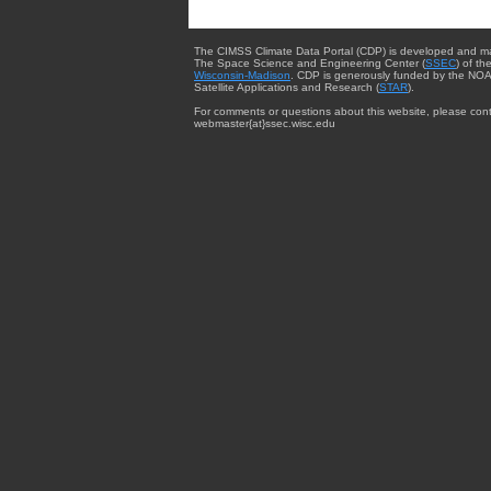
The CIMSS Climate Data Portal (CDP) is developed and m
The Space Science and Engineering Center (
SSEC
) of th
Wisconsin-Madison
. CDP is generously funded by the NOA
Satellite Applications and Research (
STAR
).
For comments or questions about this website, please cont
webmaster{at}ssec.wisc.edu