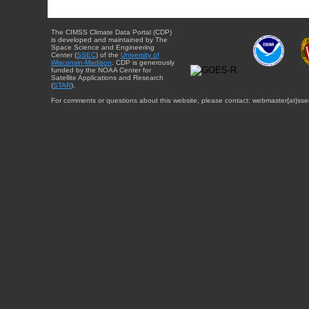
The CIMSS Climate Data Portal (CDP)
is developed and maintained by The
Space Science and Engineering
Center (
SSEC
) of the
University of
Wisconsin-Madison
. CDP is generously
funded by the NOAA Center for
Satellite Applications and Research
(
STAR
).
For comments or questions about this website, please contact: webmaster{at}sse