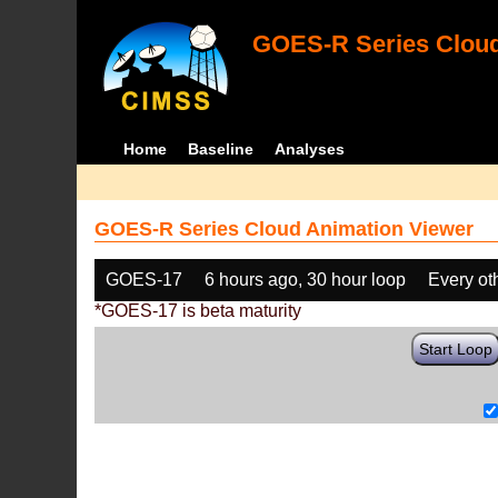
GOES-R Series Cloud
Home
Baseline
Analyses
GOES-R Series Cloud Animation Viewer
GOES-17
6 hours ago, 30 hour loop
Every ot
*GOES-17 is beta maturity
Start Loop