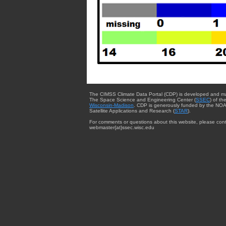
The CIMSS Climate Data Portal (CDP) is developed and m
The Space Science and Engineering Center (
SSEC
) of th
Wisconsin-Madison
. CDP is generously funded by the NOA
Satellite Applications and Research (
STAR
).
For comments or questions about this website, please cont
webmaster{at}ssec.wisc.edu