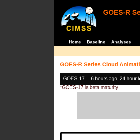
GOES-R Ser
Home
Baseline
Analyses
GOES-R Series Cloud Animati
GOES-17
6 hours ago, 24 hour 
*GOES-17 is beta maturity