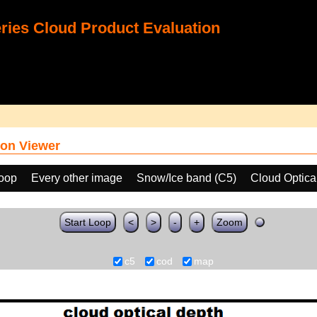
ies Cloud Product Evaluation
on Viewer
loop
Every other image
Snow/Ice band (C5)
Cloud Optica
Start Loop
<
>
-
+
Zoom
c5
cod
map