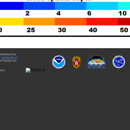
aintained by
e
University of
A Center for
act: