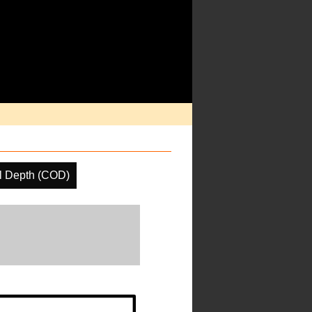
l Depth (COD)