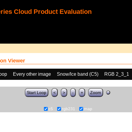
ies Cloud Product Evaluation
on Viewer
loop
Every other image
Snow/Ice band (C5)
RGB 2_3_1
Start Loop
<
>
-
+
Zoom
c5
rgb231
map