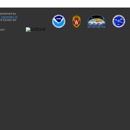
aintained by
e
University of
A Center for
act: