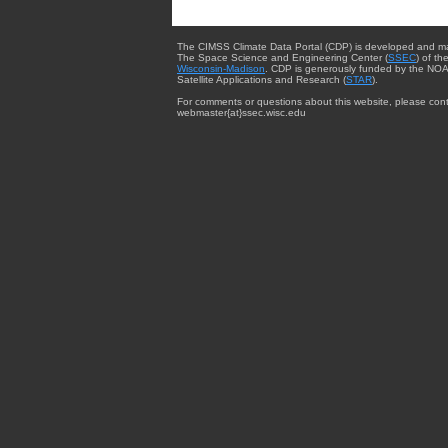
The CIMSS Climate Data Portal (CDP) is developed and m
The Space Science and Engineering Center (
SSEC
) of th
Wisconsin-Madison
. CDP is generously funded by the NOA
Satellite Applications and Research (
STAR
).
For comments or questions about this website, please cont
webmaster{at}ssec.wisc.edu