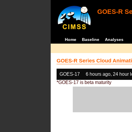
GOES-R Ser
Home
Baseline
Analyses
GOES-R Series Cloud Animati
GOES-17
6 hours ago, 24 hour 
*GOES-17 is beta maturity