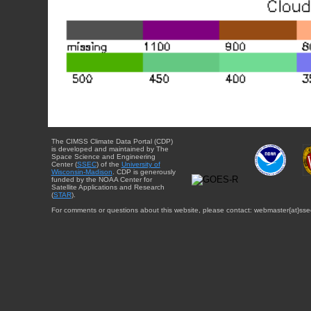
The CIMSS Climate Data Portal (CDP)
is developed and maintained by The
Space Science and Engineering
Center (
SSEC
) of the
University of
Wisconsin-Madison
. CDP is generously
funded by the NOAA Center for
Satellite Applications and Research
(
STAR
).
For comments or questions about this website, please contact: webmaster{at}sse