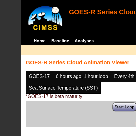
GOES-R Series Cloud
Home
Baseline
Analyses
GOES-R Series Cloud Animation Viewer
GOES-17
6 hours ago, 1 hour loop
Every 4th
Sea Surface Temperature (SST)
*GOES-17 is beta maturity
Start Loop