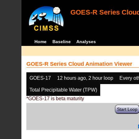
GOES-R Series Cloud
Home
Baseline
Analyses
GOES-R Series Cloud Animation Viewer
GOES-17
12 hours ago, 2 hour loop
Every ot
Total Precipitable Water (TPW)
*GOES-17 is beta maturity
Start Loop