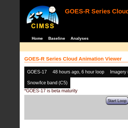
GOES-R Series Cloud
Home
Baseline
Analyses
GOES-R Series Cloud Animation Viewer
GOES-17
48 hours ago, 6 hour loop
Imagery 
Snow/Ice band (C5)
*GOES-17 is beta maturity
Start Loop