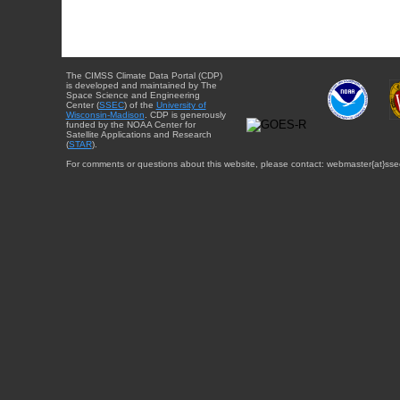
The CIMSS Climate Data Portal (CDP)
is developed and maintained by The
Space Science and Engineering
Center (
SSEC
) of the
University of
Wisconsin-Madison
. CDP is generously
funded by the NOAA Center for
Satellite Applications and Research
(
STAR
).
For comments or questions about this website, please contact: webmaster{at}sse