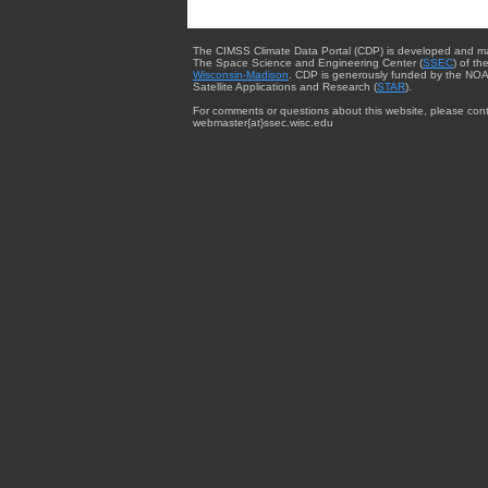
The CIMSS Climate Data Portal (CDP) is developed and m
The Space Science and Engineering Center (
SSEC
) of th
Wisconsin-Madison
. CDP is generously funded by the NOA
Satellite Applications and Research (
STAR
).
For comments or questions about this website, please cont
webmaster{at}ssec.wisc.edu