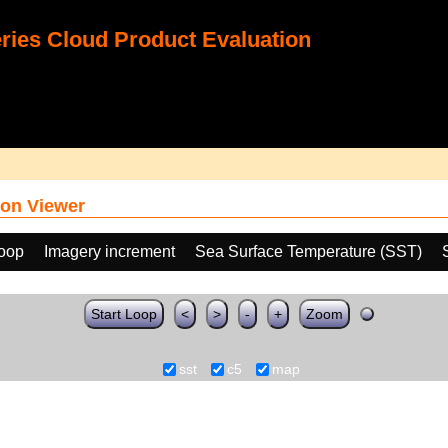
ies Cloud Product Evaluation
on Viewer
loop
Imagery increment
Sea Surface Temperature (SST)
Start Loop
<
>
-
+
Zoom
sst
c5
map