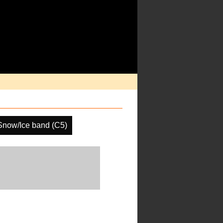
Snow/Ice band (C5)