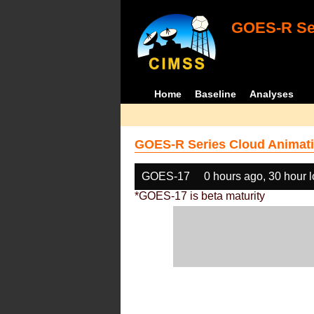
GOES-R Ser
Home
Baseline
Analyses
GOES-R Series Cloud Animati
GOES-17
0 hours ago, 30 hour 
*GOES-17 is beta maturity