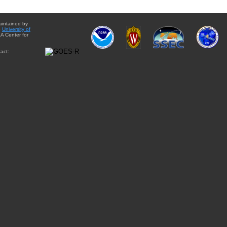
aintained by
e
University of
A Center for
act: