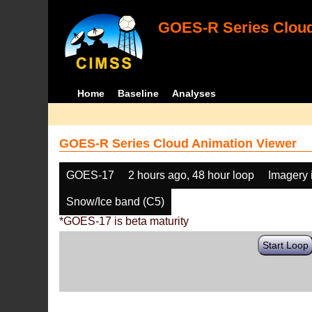
GOES-R Series Cloud
Home
Baseline
Analyses
GOES-R Series Cloud Animation Viewer
GOES-17
2 hours ago, 48 hour loop
Imagery 
Snow/Ice band (C5)
*GOES-17 is beta maturity
Start Loop