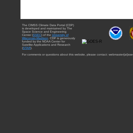
The CIMSS Climate Data Portal (CDP)
is developed and maintained by The
Space Science and Engineering
Center (
SSEC
) of the
University of
Wisconsin-Madison
. CDP is generously
funded by the NOAA Center for
Satellite Applications and Research
(
STAR
).
For comments or questions about this website, please contact: webmaster{at}sse