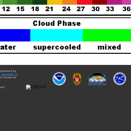
aintained by
e
University of
A Center for
act: