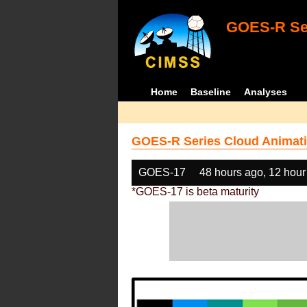
GOES-R Ser
Home
Baseline
Analyses
GOES-R Series Cloud Animati
GOES-17
48 hours ago, 12 hour
*GOES-17 is beta maturity