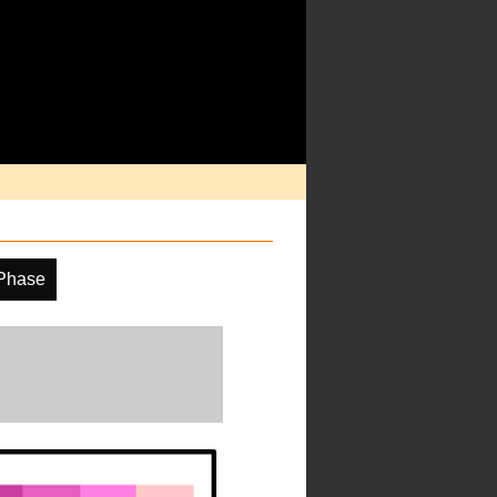
Phase