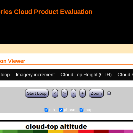
ies Cloud Product Evaluation
on Viewer
 loop
Imagery increment
Cloud Top Height (CTH)
Cloud 
Start Loop
<
>
-
+
Zoom
cth
phase
map