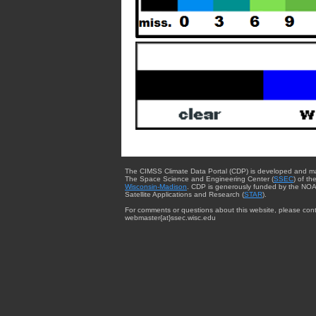
The CIMSS Climate Data Portal (CDP) is developed and m
The Space Science and Engineering Center (
SSEC
) of th
Wisconsin-Madison
. CDP is generously funded by the NOA
Satellite Applications and Research (
STAR
).
For comments or questions about this website, please cont
webmaster{at}ssec.wisc.edu