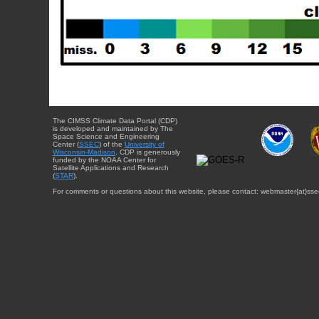
The CIMSS Climate Data Portal (CDP)
is developed and maintained by The
Space Science and Engineering
Center (
SSEC
) of the
University of
Wisconsin-Madison
. CDP is generously
funded by the NOAA Center for
Satellite Applications and Research
(
STAR
).
For comments or questions about this website, please contact: webmaster{at}sse