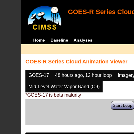
GOES-R Series Cloud
Home
Baseline
Analyses
GOES-R Series Cloud Animation Viewer
GOES-17
48 hours ago, 12 hour loop
Imager
Mid-Level Water Vapor Band (C9)
*GOES-17 is beta maturity
Start Loop