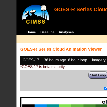
GOES-R Series Cloud
Home
Baseline
Analyses
GOES-R Series Cloud Animation Viewer
GOES-17
36 hours ago, 6 hour loop
Imagery 
*GOES-17 is beta maturity
Start Loop