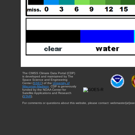
The CIMSS Climate Data Portal (CDP)
is developed and maintained by The
Space Science and Engineering
Center (
SSEC
) of the
University of
Wisconsin-Madison
. CDP is generously
funded by the NOAA Center for
Satellite Applications and Research
(
STAR
).
For comments or questions about this website, please contact: webmaster{at}sse