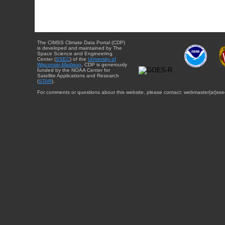
The CIMSS Climate Data Portal (CDP)
is developed and maintained by The
Space Science and Engineering
Center (
SSEC
) of the
University of
Wisconsin-Madison
. CDP is generously
funded by the NOAA Center for
Satellite Applications and Research
(
STAR
).
For comments or questions about this website, please contact: webmaster{at}sse