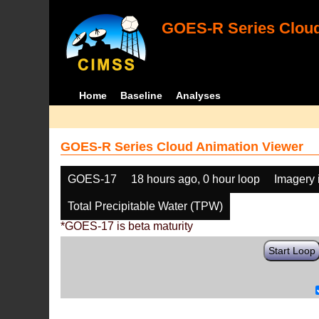
GOES-R Series Cloud
Home
Baseline
Analyses
GOES-R Series Cloud Animation Viewer
GOES-17
18 hours ago, 0 hour loop
Imagery 
Total Precipitable Water (TPW)
*GOES-17 is beta maturity
Start Loop