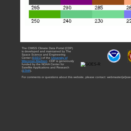
The CIMSS Climate Data Portal (CDP)
is developed and maintained by The
Space Science and Engineering
Center (
SSEC
) of the
University of
Wisconsin-Madison
. CDP is generously
funded by the NOAA Center for
Satellite Applications and Research
(
STAR
).
For comments or questions about this website, please contact: webmaster{at}sse