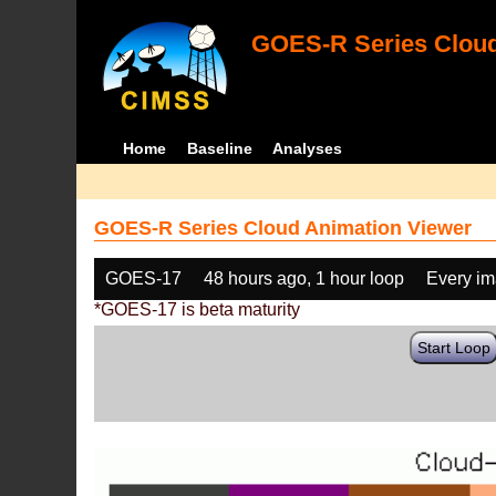
GOES-R Series Cloud
Home
Baseline
Analyses
GOES-R Series Cloud Animation Viewer
GOES-17
48 hours ago, 1 hour loop
Every i
*GOES-17 is beta maturity
Start Loop