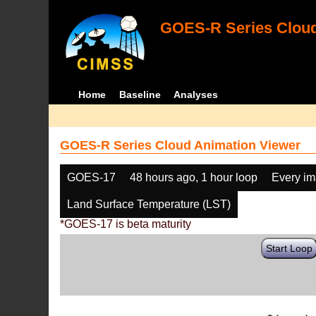
GOES-R Series Cloud
Home
Baseline
Analyses
GOES-R Series Cloud Animation Viewer
GOES-17
48 hours ago, 1 hour loop
Every i
Land Surface Temperature (LST)
*GOES-17 is beta maturity
Start Loop