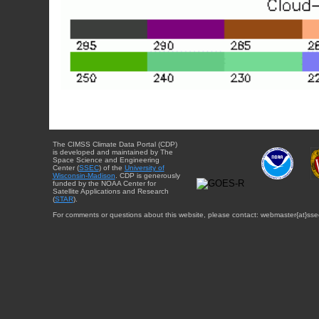
The CIMSS Climate Data Portal (CDP)
is developed and maintained by The
Space Science and Engineering
Center (
SSEC
) of the
University of
Wisconsin-Madison
. CDP is generously
funded by the NOAA Center for
Satellite Applications and Research
(
STAR
).
For comments or questions about this website, please contact: webmaster{at}sse