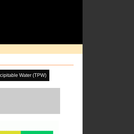
ecipitable Water (TPW)