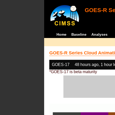
GOES-R Ser
Home
Baseline
Analyses
GOES-R Series Cloud Animati
GOES-17
48 hours ago, 1 hour 
*GOES-17 is beta maturity