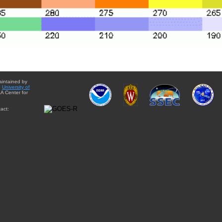
aintained by
e
University of
A Center for
act: