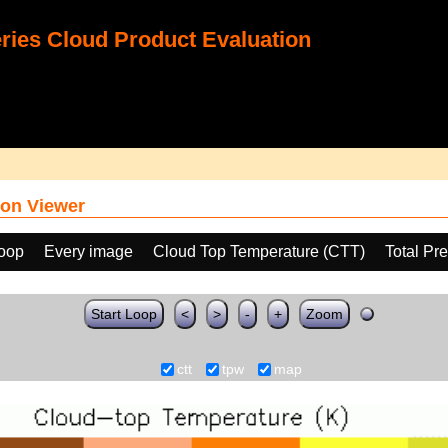
ies Cloud Product Evaluation
on Viewer
loop
Every image
Cloud Top Temperature (CTT)
Total Pr
Start Loop
<
>
-
+
Zoom
ctt
tpw
map