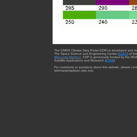
The CIMSS Climate Data Portal (CDP) is developed and m
The Space Science and Engineering Center (
SSEC
) of th
Wisconsin-Madison
. CDP is generously funded by the NOA
Satellite Applications and Research (
STAR
).
For comments or questions about this website, please cont
webmaster{at}ssec.wisc.edu