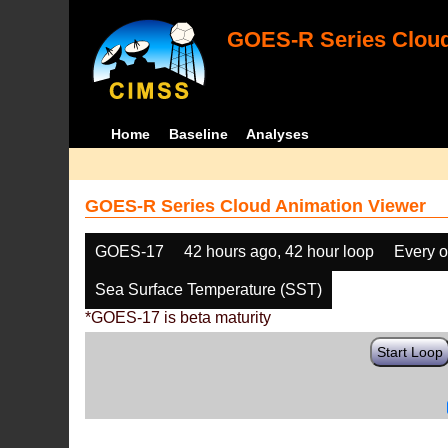
GOES-R Series Cloud
Home
Baseline
Analyses
GOES-R Series Cloud Animation Viewer
GOES-17
42 hours ago, 42 hour loop
Every o
Sea Surface Temperature (SST)
*GOES-17 is beta maturity
Start Loop