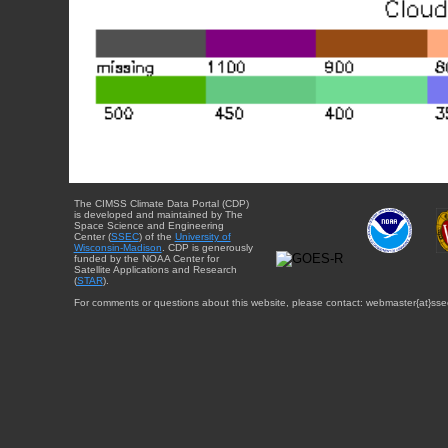
The CIMSS Climate Data Portal (CDP)
is developed and maintained by The
Space Science and Engineering
Center (
SSEC
) of the
University of
Wisconsin-Madison
. CDP is generously
funded by the NOAA Center for
Satellite Applications and Research
(
STAR
).
For comments or questions about this website, please contact: webmaster{at}sse