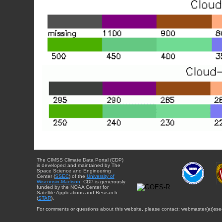
The CIMSS Climate Data Portal (CDP)
is developed and maintained by The
Space Science and Engineering
Center (
SSEC
) of the
University of
Wisconsin-Madison
. CDP is generously
funded by the NOAA Center for
Satellite Applications and Research
(
STAR
).
For comments or questions about this website, please contact: webmaster{at}sse