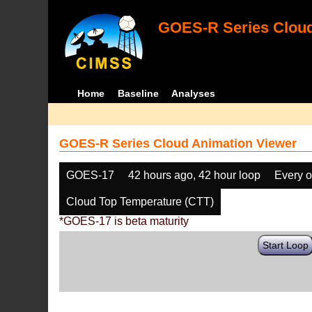
GOES-R Series Cloud
Home
Baseline
Analyses
GOES-R Series Cloud Animation Viewer
GOES-17
42 hours ago, 42 hour loop
Every o
Cloud Top Temperature (CTT)
*GOES-17 is beta maturity
Start Loop