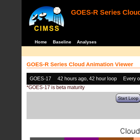
GOES-R Series Cloud
Home
Baseline
Analyses
GOES-R Series Cloud Animation Viewer
GOES-17
42 hours ago, 42 hour loop
Every o
*GOES-17 is beta maturity
Start Loop