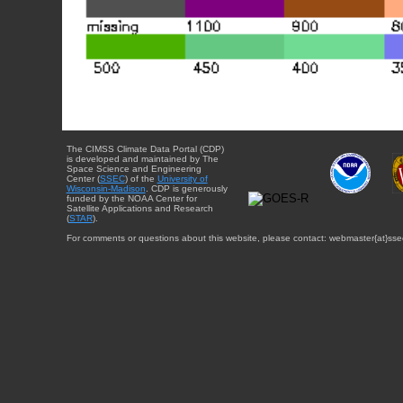
The CIMSS Climate Data Portal (CDP)
is developed and maintained by The
Space Science and Engineering
Center (
SSEC
) of the
University of
Wisconsin-Madison
. CDP is generously
funded by the NOAA Center for
Satellite Applications and Research
(
STAR
).
For comments or questions about this website, please contact: webmaster{at}sse