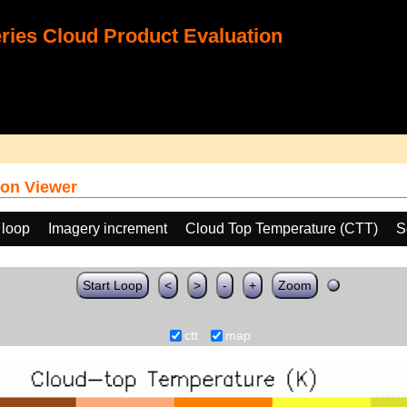
ies Cloud Product Evaluation
on Viewer
 loop
Imagery increment
Cloud Top Temperature (CTT)
S
Start Loop
<
>
-
+
Zoom
ctt
map