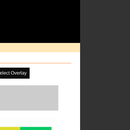
elect Overlay