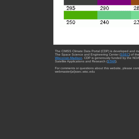
The CIMSS Climate Data Portal (CDP) is developed and m
The Space Science and Engineering Center (
SSEC
) of th
Wisconsin-Madison
. CDP is generously funded by the NOA
Satellite Applications and Research (
STAR
).
For comments or questions about this website, please cont
webmaster{at}ssec.wisc.edu