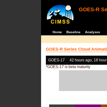
GOES-R Ser
Home
Baseline
Analyses
GOES-R Series Cloud Animati
GOES-17
42 hours ago, 18 hour
*GOES-17 is beta maturity