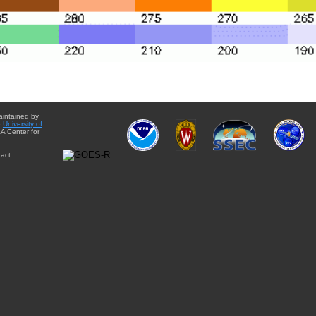
aintained by
e
University of
A Center for
act: