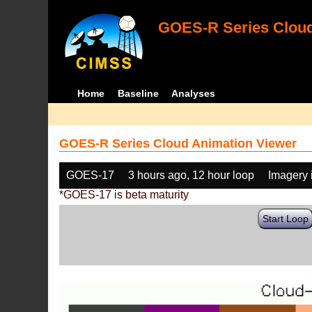
GOES-R Series Cloud
Home
Baseline
Analyses
GOES-R Series Cloud Animation Viewer
GOES-17
3 hours ago, 12 hour loop
Imagery 
*GOES-17 is beta maturity
Start Loop