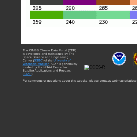
The CIMSS Climate Data Portal (CDP)
is developed and maintained by The
Space Science and Engineering
Center (
SSEC
) of the
University of
Wisconsin-Madison
. CDP is generously
funded by the NOAA Center for
Satellite Applications and Research
(
STAR
).
For comments or questions about this website, please contact: webmaster{at}sse