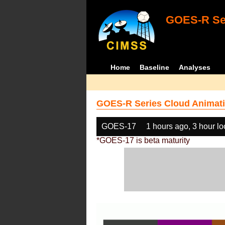
GOES-R Ser
Home
Baseline
Analyses
GOES-R Series Cloud Animati
GOES-17
1 hours ago, 3 hour l
*GOES-17 is beta maturity