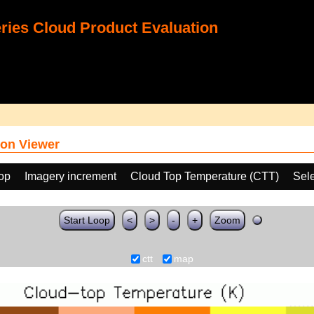
ies Cloud Product Evaluation
on Viewer
oop
Imagery increment
Cloud Top Temperature (CTT)
Sele
Start Loop
<
>
-
+
Zoom
ctt
map