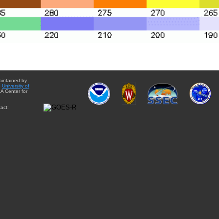
aintained by
e
University of
A Center for
act: