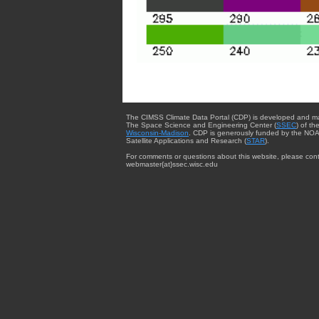
The CIMSS Climate Data Portal (CDP) is developed and m
The Space Science and Engineering Center (
SSEC
) of th
Wisconsin-Madison
. CDP is generously funded by the NOA
Satellite Applications and Research (
STAR
).
For comments or questions about this website, please cont
webmaster{at}ssec.wisc.edu