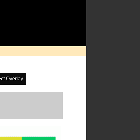
ct Overlay