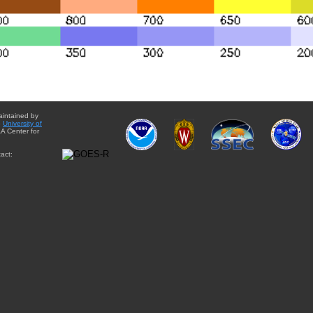
aintained by
e
University of
A Center for
act: