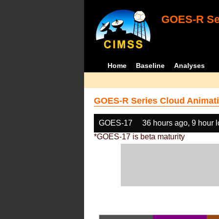
GOES-R Ser
Home
Baseline
Analyses
GOES-R Series Cloud Animati
GOES-17
36 hours ago, 9 hour 
*GOES-17 is beta maturity