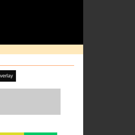
verlay