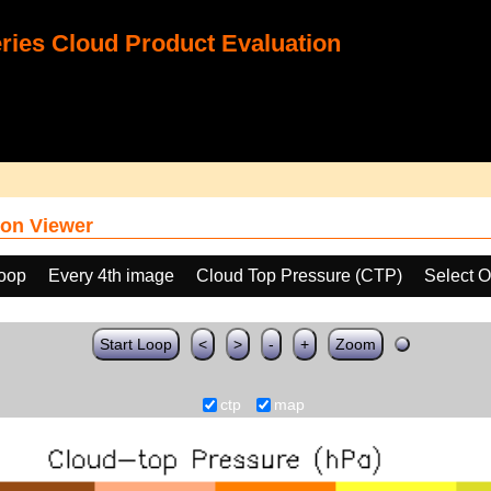
ies Cloud Product Evaluation
on Viewer
loop
Every 4th image
Cloud Top Pressure (CTP)
Select O
Start Loop
<
>
-
+
Zoom
ctp
map