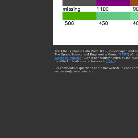
The CIMSS Climate Data Portal (CDP) is developed and m
The Space Science and Engineering Center (
SSEC
) of th
Wisconsin-Madison
. CDP is generously funded by the NOA
Satellite Applications and Research (
STAR
).
For comments or questions about this website, please cont
webmaster{at}ssec.wisc.edu