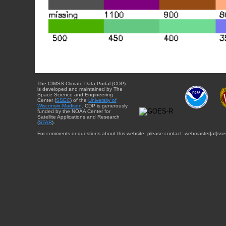
The CIMSS Climate Data Portal (CDP)
is developed and maintained by The
Space Science and Engineering
Center (
SSEC
) of the
University of
Wisconsin-Madison
. CDP is generously
funded by the NOAA Center for
Satellite Applications and Research
(
STAR
).
For comments or questions about this website, please contact: webmaster{at}sse