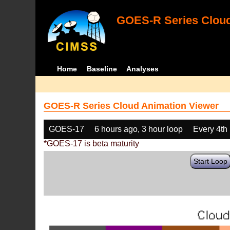
GOES-R Series Cloud
Home
Baseline
Analyses
GOES-R Series Cloud Animation Viewer
GOES-17
6 hours ago, 3 hour loop
Every 4th
*GOES-17 is beta maturity
Start Loop