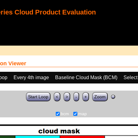
ies Cloud Product Evaluation
on Viewer
loop
Every 4th image
Baseline Cloud Mask (BCM)
Select
Start Loop
<
>
-
+
Zoom
bcm
map