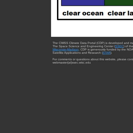
The CIMSS Climate Data Portal (CDP) is developed and m
The Space Science and Engineering Center (
SSEC
) of th
Wisconsin-Madison
. CDP is generously funded by the NOA
Satellite Applications and Research (
STAR
).
For comments or questions about this website, please cont
webmaster{at}ssec.wisc.edu