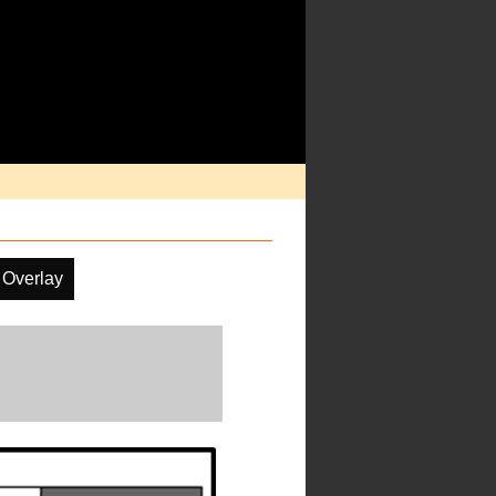
 Overlay