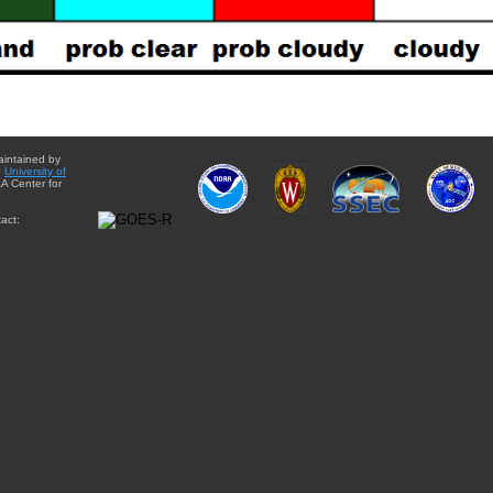
aintained by
e
University of
A Center for
act: