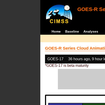
GOES-R Ser
Home
Baseline
Analyses
GOES-R Series Cloud Animati
GOES-17
36 hours ago, 9 hour 
*GOES-17 is beta maturity