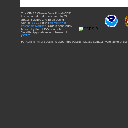
The CIMSS Climate Data Portal (CDP)
is developed and maintained by The
Space Science and Engineering
Center (
SSEC
) of the
University of
Wisconsin-Madison
. CDP is generously
funded by the NOAA Center for
Satellite Applications and Research
(
STAR
).
For comments or questions about this website, please contact: webmaster{at}sse