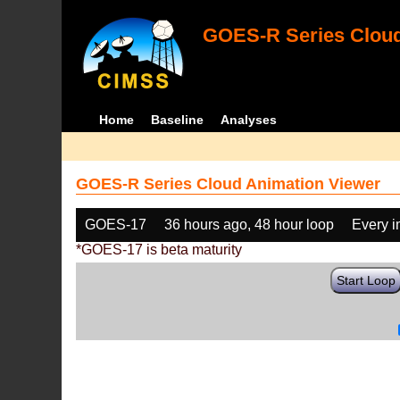
GOES-R Series Cloud
Home
Baseline
Analyses
GOES-R Series Cloud Animation Viewer
GOES-17
36 hours ago, 48 hour loop
Every 
*GOES-17 is beta maturity
Start Loop