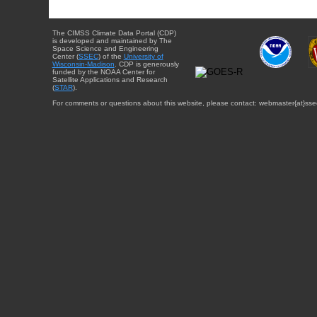
The CIMSS Climate Data Portal (CDP)
is developed and maintained by The
Space Science and Engineering
Center (
SSEC
) of the
University of
Wisconsin-Madison
. CDP is generously
funded by the NOAA Center for
Satellite Applications and Research
(
STAR
).
For comments or questions about this website, please contact: webmaster{at}sse