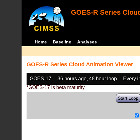
GOES-R Series Cloud
Home
Baseline
Analyses
GOES-R Series Cloud Animation Viewer
GOES-17
36 hours ago, 48 hour loop
Every 
*GOES-17 is beta maturity
Start Loop