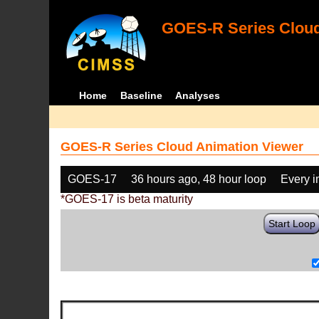
GOES-R Series Cloud
Home
Baseline
Analyses
GOES-R Series Cloud Animation Viewer
GOES-17
36 hours ago, 48 hour loop
Every 
*GOES-17 is beta maturity
Start Loop