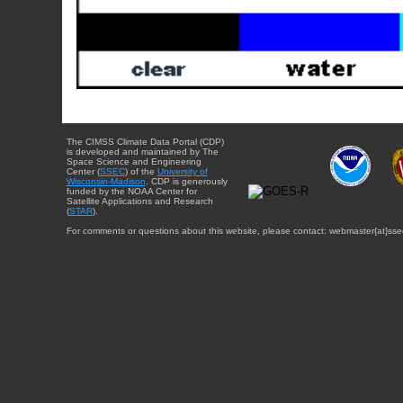
The CIMSS Climate Data Portal (CDP)
is developed and maintained by The
Space Science and Engineering
Center (
SSEC
) of the
University of
Wisconsin-Madison
. CDP is generously
funded by the NOAA Center for
Satellite Applications and Research
(
STAR
).
For comments or questions about this website, please contact: webmaster{at}sse