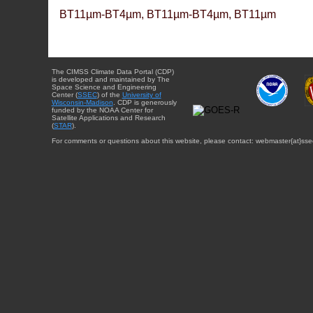
BT11µm-BT4µm, BT11µm-BT4µm, BT11µm
The CIMSS Climate Data Portal (CDP)
is developed and maintained by The
Space Science and Engineering
Center (
SSEC
) of the
University of
Wisconsin-Madison
. CDP is generously
funded by the NOAA Center for
Satellite Applications and Research
(
STAR
).
For comments or questions about this website, please contact: webmaster{at}sse