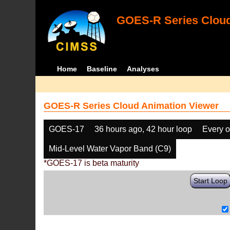
GOES-R Series Cloud
Home
Baseline
Analyses
GOES-R Series Cloud Animation Viewer
GOES-17
36 hours ago, 42 hour loop
Every o
Mid-Level Water Vapor Band (C9)
*GOES-17 is beta maturity
Start Loop