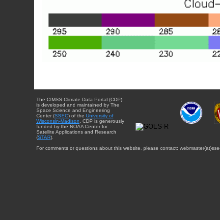
The CIMSS Climate Data Portal (CDP)
is developed and maintained by The
Space Science and Engineering
Center (
SSEC
) of the
University of
Wisconsin-Madison
. CDP is generously
funded by the NOAA Center for
Satellite Applications and Research
(
STAR
).
For comments or questions about this website, please contact: webmaster{at}sse