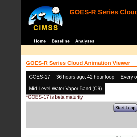
GOES-R Series Cloud
Home
Baseline
Analyses
GOES-R Series Cloud Animation Viewer
GOES-17
36 hours ago, 42 hour loop
Every o
Mid-Level Water Vapor Band (C9)
*GOES-17 is beta maturity
Start Loop