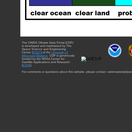
The CIMSS Climate Data Portal (CDP)
is developed and maintained by The
Space Science and Engineering
Center (
SSEC
) of the
University of
Wisconsin-Madison
. CDP is generously
funded by the NOAA Center for
Satellite Applications and Research
(
STAR
).
For comments or questions about this website, please contact: webmaster{at}sse