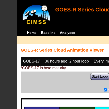
GOES-R Series Cloud
Home
Baseline
Analyses
GOES-R Series Cloud Animation Viewer
GOES-17
36 hours ago, 2 hour loop
Every i
*GOES-17 is beta maturity
Start Loop