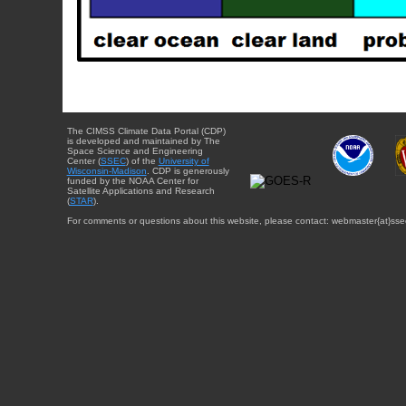
The CIMSS Climate Data Portal (CDP)
is developed and maintained by The
Space Science and Engineering
Center (
SSEC
) of the
University of
Wisconsin-Madison
. CDP is generously
funded by the NOAA Center for
Satellite Applications and Research
(
STAR
).
For comments or questions about this website, please contact: webmaster{at}sse