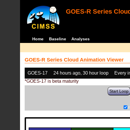
GOES-R Series Cloud
Home
Baseline
Analyses
GOES-R Series Cloud Animation Viewer
GOES-17
24 hours ago, 30 hour loop
Every 
*GOES-17 is beta maturity
Start Loop