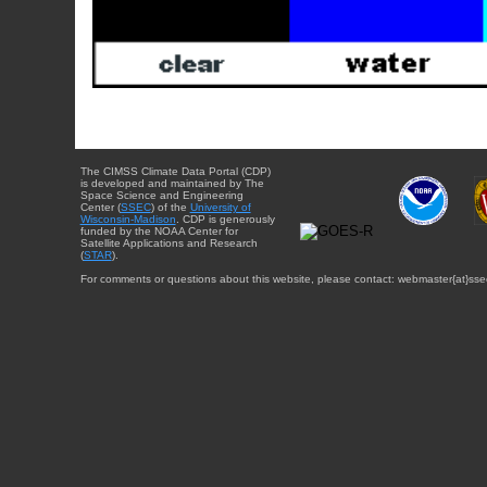
The CIMSS Climate Data Portal (CDP)
is developed and maintained by The
Space Science and Engineering
Center (
SSEC
) of the
University of
Wisconsin-Madison
. CDP is generously
funded by the NOAA Center for
Satellite Applications and Research
(
STAR
).
For comments or questions about this website, please contact: webmaster{at}sse