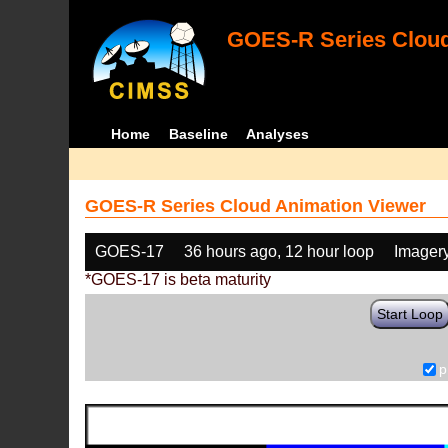
GOES-R Series Cloud
Home
Baseline
Analyses
GOES-R Series Cloud Animation Viewer
GOES-17
36 hours ago, 12 hour loop
Imager
*GOES-17 is beta maturity
Start Loop
p