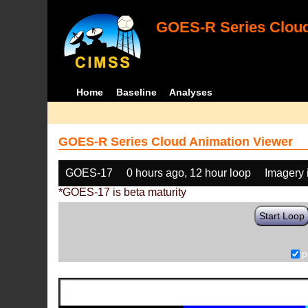
GOES-R Series Cloud
Home
Baseline
Analyses
GOES-R Series Cloud Animation Viewer
GOES-17
0 hours ago, 12 hour loop
Imagery 
*GOES-17 is beta maturity
Start Loop
p