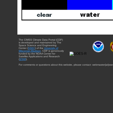
The CIMSS Climate Data Portal (CDP)
is developed and maintained by The
Space Science and Engineering
Center (
SSEC
) of the
University of
Wisconsin-Madison
. CDP is generously
funded by the NOAA Center for
Satellite Applications and Research
(
STAR
).
For comments or questions about this website, please contact: webmaster{at}sse