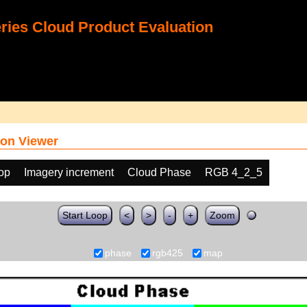
ies Cloud Product Evaluation
on Viewer
oop
Imagery increment
Cloud Phase
RGB 4_2_5
Start Loop
<
>
-
+
Zoom
phase
rgb425
map