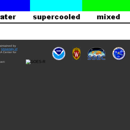
aintained by
e
University of
A Center for
act: