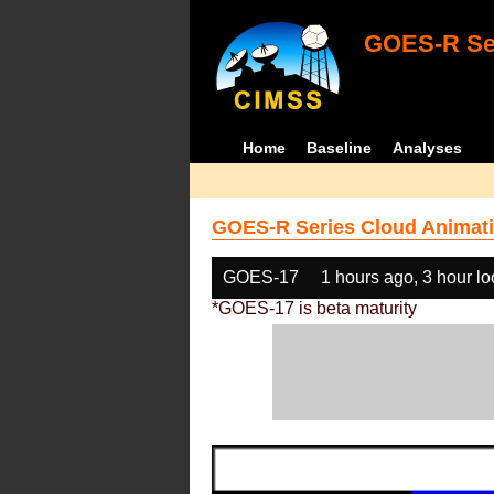
GOES-R Ser
Home
Baseline
Analyses
GOES-R Series Cloud Animati
GOES-17
1 hours ago, 3 hour l
*GOES-17 is beta maturity