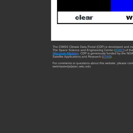
The CIMSS Climate Data Portal (CDP) is developed and m
The Space Science and Engineering Center (
SSEC
) of th
Wisconsin-Madison
. CDP is generously funded by the NOA
Satellite Applications and Research (
STAR
).
For comments or questions about this website, please cont
webmaster{at}ssec.wisc.edu