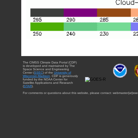
The CIMSS Climate Data Portal (CDP)
is developed and maintained by The
Space Science and Engineering
Center (
SSEC
) of the
University of
Wisconsin-Madison
. CDP is generously
funded by the NOAA Center for
Satellite Applications and Research
(
STAR
).
For comments or questions about this website, please contact: webmaster{at}sse