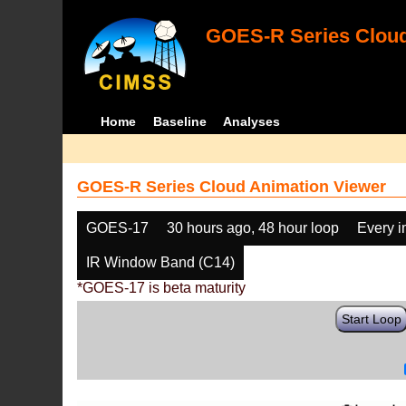
GOES-R Series Cloud
Home
Baseline
Analyses
GOES-R Series Cloud Animation Viewer
GOES-17
30 hours ago, 48 hour loop
Every 
IR Window Band (C14)
*GOES-17 is beta maturity
Start Loop