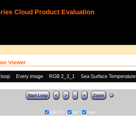
ies Cloud Product Evaluation
on Viewer
 loop
Every image
RGB 2_3_1
Sea Surface Temperature
Start Loop
<
>
-
+
Zoom
rgb231
sst
map