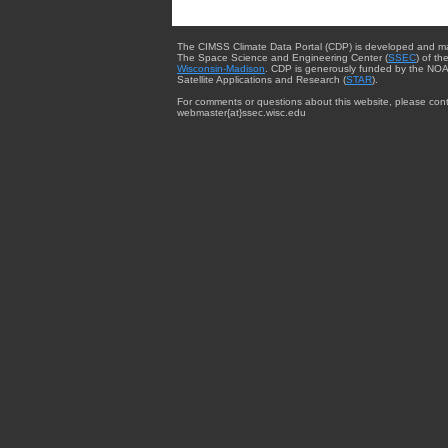
The CIMSS Climate Data Portal (CDP) is developed and m
The Space Science and Engineering Center (
SSEC
) of th
Wisconsin-Madison
. CDP is generously funded by the NOA
Satellite Applications and Research (
STAR
).
For comments or questions about this website, please cont
webmaster{at}ssec.wisc.edu