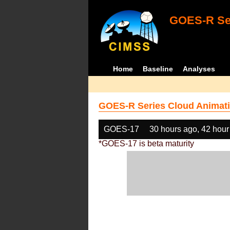
GOES-R Ser
Home
Baseline
Analyses
GOES-R Series Cloud Animati
GOES-17
30 hours ago, 42 hour
*GOES-17 is beta maturity