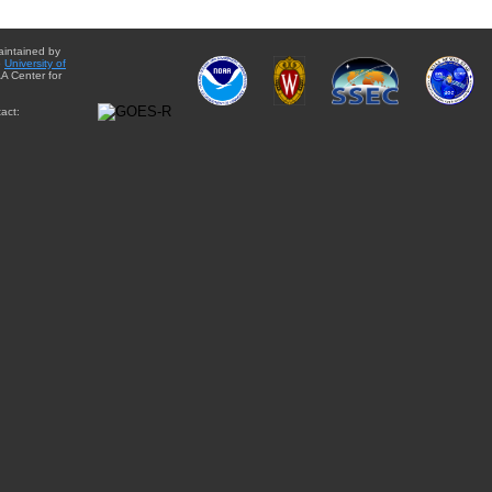
aintained by
e
University of
A Center for
act: