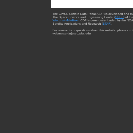
The CIMSS Climate Data Portal (CDP) is developed and m
The Space Science and Engineering Center (
SSEC
) of th
Wisconsin-Madison
. CDP is generously funded by the NOA
Satellite Applications and Research (
STAR
).
For comments or questions about this website, please cont
webmaster{at}ssec.wisc.edu