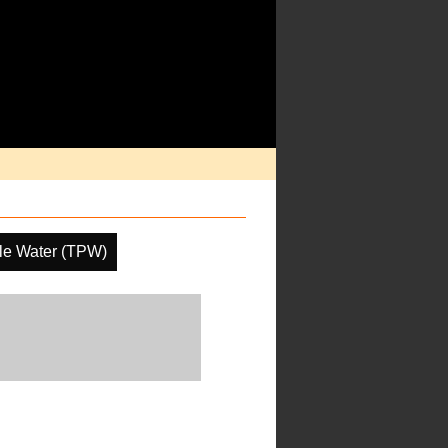
ble Water (TPW)