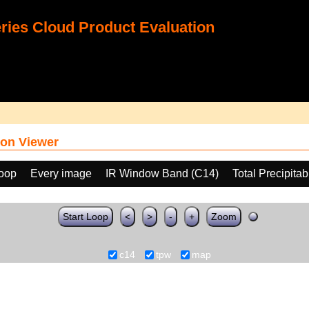
ies Cloud Product Evaluation
on Viewer
loop
Every image
IR Window Band (C14)
Total Precipita
Start Loop
<
>
-
+
Zoom
c14
tpw
map