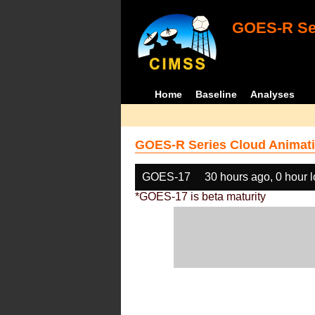
GOES-R Ser
Home
Baseline
Analyses
GOES-R Series Cloud Animati
GOES-17
30 hours ago, 0 hour 
*GOES-17 is beta maturity